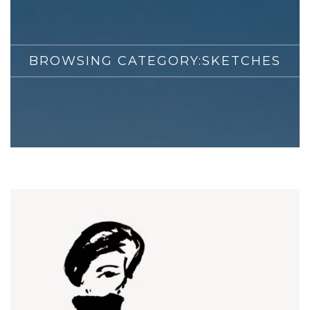
BROWSING CATEGORY:
SKETCHES