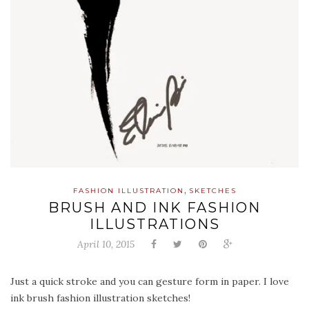
,
FASHION ILLUSTRATION
SKETCHES
BRUSH AND INK FASHION
ILLUSTRATIONS
April 10, 2015
Just a quick stroke and you can gesture form in paper. I love
ink brush fashion illustration sketches!