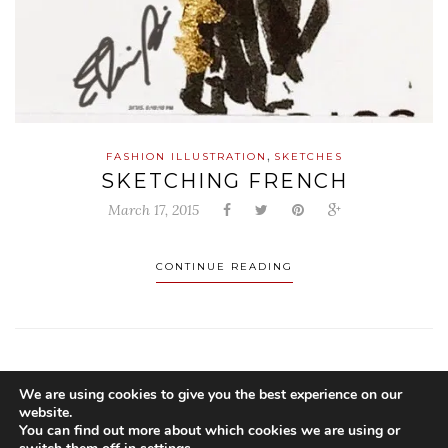
,
FASHION ILLUSTRATION
SKETCHES
SKETCHING FRENCH
March 17, 2015
CONTINUE READING
We are using cookies to give you the best experience on our
website.
You can find out more about which cookies we are using or