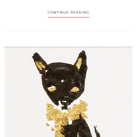
CONTINUE READING