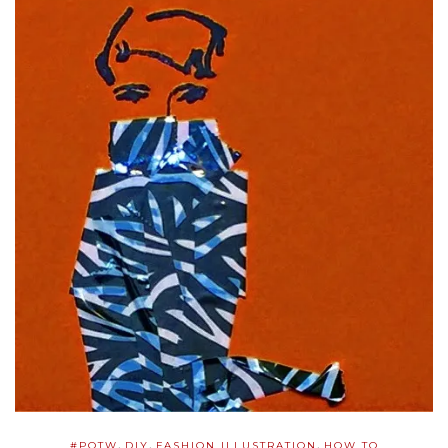
,
,
,
#POTW
DIY
FASHION ILLUSTRATION
HOW TO