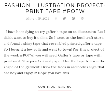
FASHION ILLUSTRATION PROJECT-
PRINT TAPE #POTW
March 19, 2015
I have been dying to try gaffer`s tape on an illustration. But I
didn’t want to buy it online. So I went to the local craft store,
and found a shiny tape that resembled printed gaffer`s tape.
So I bought a few rolls and went to town! For this project of
the week #POTW, you will need, Gaffer`s tape or tape with
print on it. Sharpies Colored paper Use the tape to form the
shape of the garment. Draw the faces in and bodies Sign that
bad boy and enjoy it! Hope you love this ...
CONTINUE READING