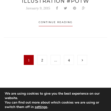
ILLUSTRATION #POTW
January 9, 2015
CONTINUE READING
1
2
…
4
We are using cookies to give you the best experience on our
website.
You can find out more about which cookies we are using or
switch them off in
settings
.