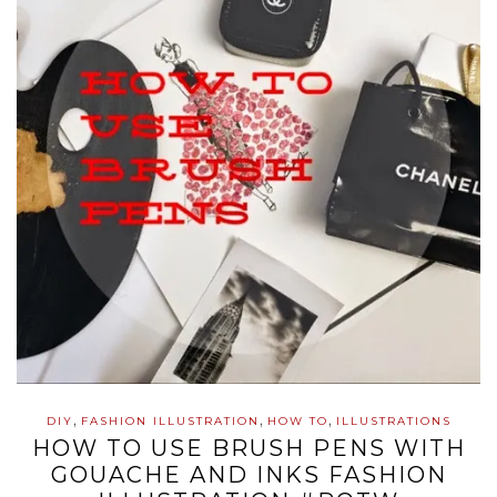
,
,
,
DIY
FASHION ILLUSTRATION
HOW TO
ILLUSTRATIONS
HOW TO USE BRUSH PENS WITH
GOUACHE AND INKS FASHION