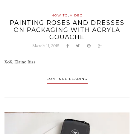
,
HOW TO
VIDEO
PAINTING ROSES AND DRESSES
ON PACKAGING WITH ACRYLA
GOUACHE
March 11, 2015
XoX, Elaine Biss
CONTINUE READING