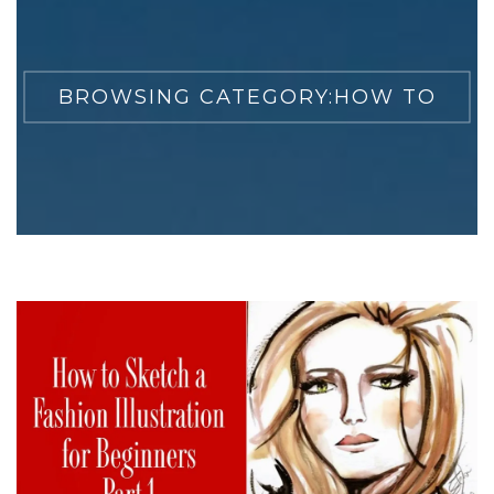
BROWSING CATEGORY:
HOW TO