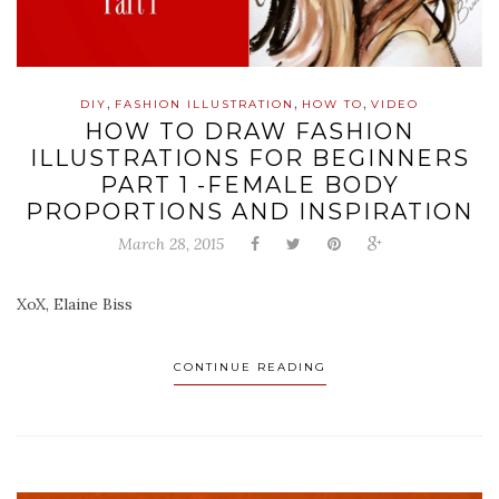
,
,
,
DIY
FASHION ILLUSTRATION
HOW TO
VIDEO
HOW TO DRAW FASHION
ILLUSTRATIONS FOR BEGINNERS
PART 1 -FEMALE BODY
PROPORTIONS AND INSPIRATION
March 28, 2015
XoX, Elaine Biss
CONTINUE READING