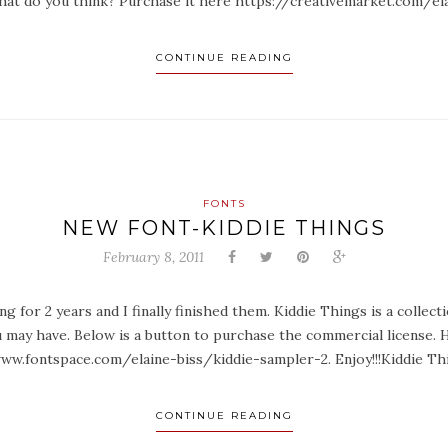
 What do you think? Purchase it here https://creativemarket.com/e
CONTINUE READING
FONTS
NEW FONT-KIDDIE THINGS
February 8, 2011
g for 2 years and I finally finished them. Kiddie Things is a collect
 may have. Below is a button to purchase the commercial license. 
ww.fontspace.com/elaine-biss/kiddie-sampler-2. Enjoy!!!Kiddie Th
CONTINUE READING