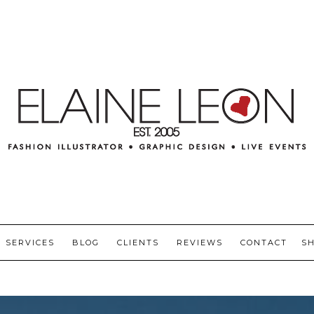
SERVICES
BLOG
CLIENTS
REVIEWS
CONTACT
S