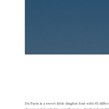
Du Paris is a sweet little dingbat font with 45 diff