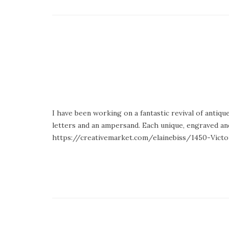
I have been working on a fantastic revival of antiq
letters and an ampersand. Each unique, engraved and
https://creativemarket.com/elainebiss/1450-Victor