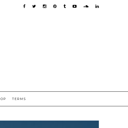
HOP
TERMS