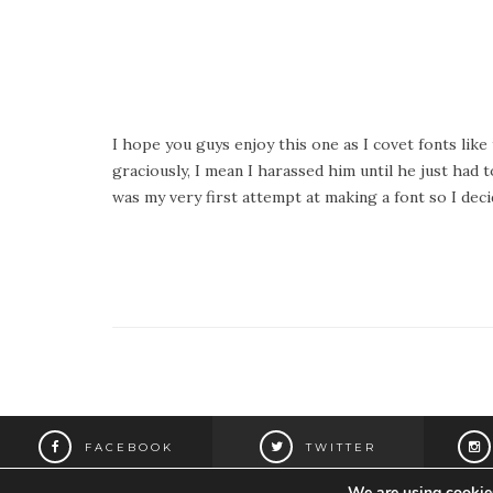
I hope you guys enjoy this one as I covet fonts lik
graciously, I mean I harassed him until he just had 
was my very first attempt at making a font so I deci
FACEBOOK
TWITTER
We are using cookies