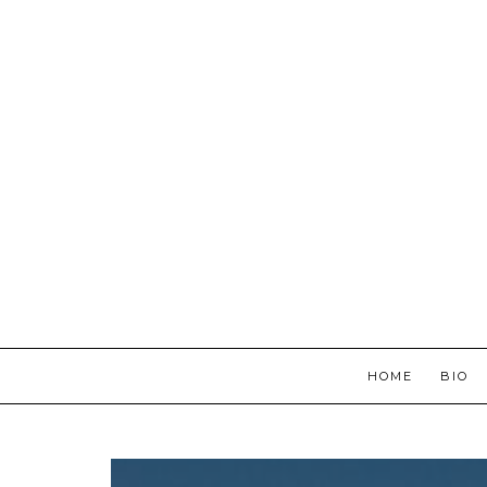
HOME
BIO