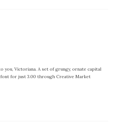
 you, Victoriana. A set of grungy, ornate capital
s font for just 3.00 through Creative Market