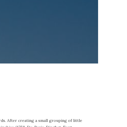
ds. After creating a small grouping of little