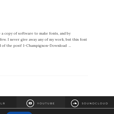
e a copy of software to make fonts, and by
 few. I never give away any of my work, but this font
 end of the post! 1-Champignon-Download ...
LR
YOUTUBE
SOUNDCLOUD