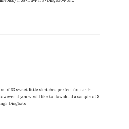
lainebiss/1758-Du-Paris-Dingbat-Font.
ion of 63 sweet little sketches perfect for card-
However if you would like to download a sample of 8
ings Dingbats