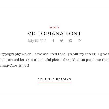
FONTS
VICTORIANA FONT
July 16, 2010
ue typography which I have acquired through out my career. I give to
 decorated letter is a beautiful piece of art. You can purchase thi
iana-Caps. Enjoy!
CONTINUE READING