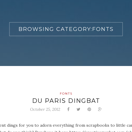
BROWSING CATEGORY:
FONTS
FONTS
DU PARIS DINGBAT
October 25, 2012
erent dings for you to adorn everything from scrapbooks to little car