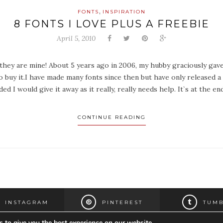
,
FONTS
INSPIRATION
8 FONTS I LOVE PLUS A FREEBIE
April 5, 2010
e they are mine! About 5 years ago in 2006, my hubby graciously gav
to buy it.I have made many fonts since then but have only released a
ded I would give it away as it really, really needs help. It`s at the
CONTINUE READING
INSTAGRAM
PINTEREST
TUMB
 to give you the best experience on our website.