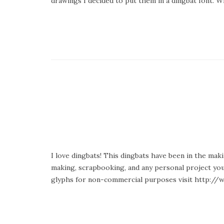
drawings I decided to put them in a dingbat font.
I love dingbats! This dingbats have been in the makin
making, scrapbooking, and any personal project you
glyphs for non-commercial purposes visit http://w