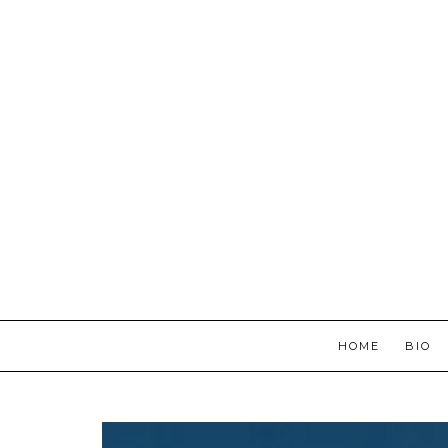
HOME
BIO