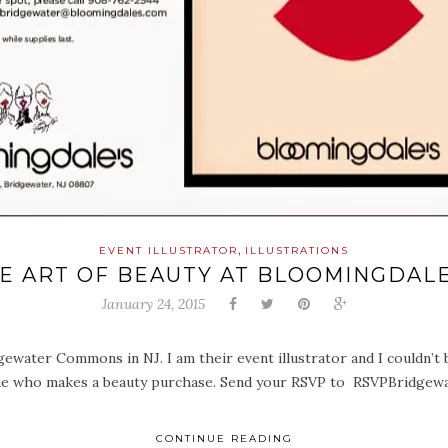
,
EVENT ILLUSTRATOR
ILLUSTRATIONS
E ART OF BEAUTY AT BLOOMINGDAL
January 24, 2015
gewater Commons in NJ. I am their event illustrator and I couldn’t 
nyone who makes a beauty purchase. Send your RSVP to RSVPBridge
CONTINUE READING