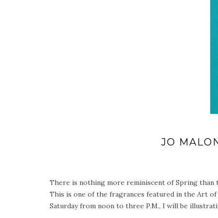
JO MALO
There is nothing more reminiscent of Spring than t
This is one of the fragrances featured in the Art of
Saturday from noon to three P.M., I will be illustr