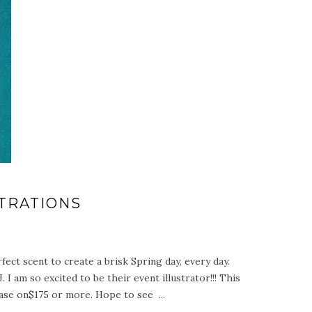
TRATIONS
ct scent to create a brisk Spring day, every day.
I am so excited to be their event illustrator!!! This
hase on$175 or more. Hope to see ...