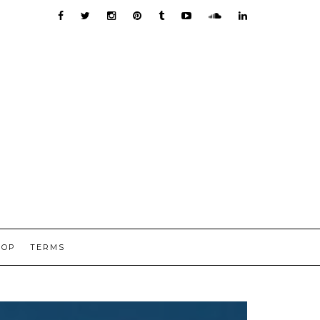
HOP
TERMS