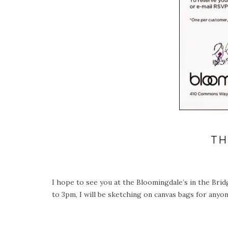
TH
I hope to see you at the Bloomingdale’s in the Brid
to 3pm, I will be sketching on canvas bags for a