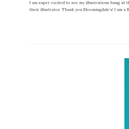
I am super excited to see my illustrations hung at 
their illustrator. Thank you Bloomingdale’s! I am a 