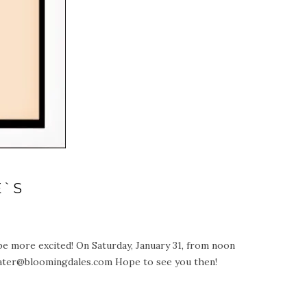
E`S
be more excited! On Saturday, January 31, from noon
water@bloomingdales.com Hope to see you then!