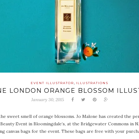
,
EVENT ILLUSTRATOR
ILLUSTRATIONS
NE LONDON ORANGE BLOSSOM ILLUS
January 30, 2015
he sweet smell of orange blossoms. Jo Malone has created the perfe
 Beauty Event in Bloomingdale’s, at the Bridgewater Commons in NJ. 
ating canvas bags for the event. These bags are free with your purc