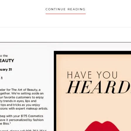
CONTINUE READING