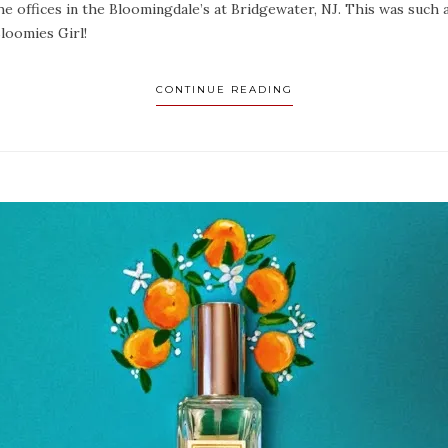
the offices in the Bloomingdale’s at Bridgewater, NJ. This was such
Bloomies Girl!
CONTINUE READING