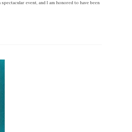
 a spectacular event, and I am honored to have been