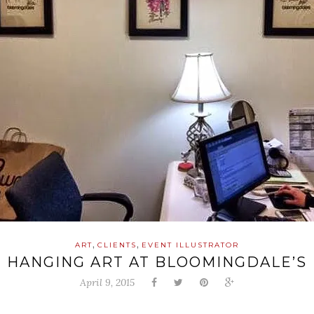
,
,
ART
CLIENTS
EVENT ILLUSTRATOR
HANGING ART AT BLOOMINGDALE’S
April 9, 2015