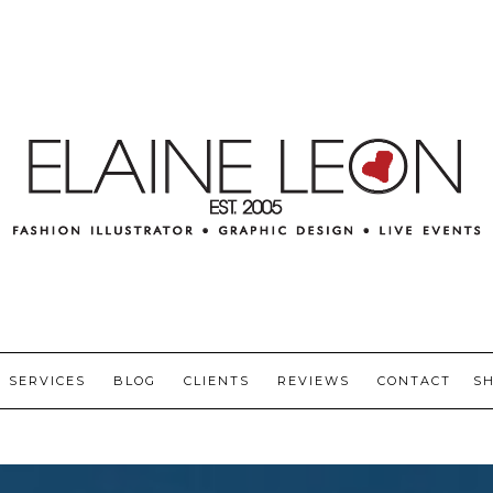
SERVICES
BLOG
CLIENTS
REVIEWS
CONTACT
S