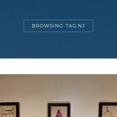
BROWSING TAG:
NJ