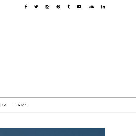
HOP
TERMS