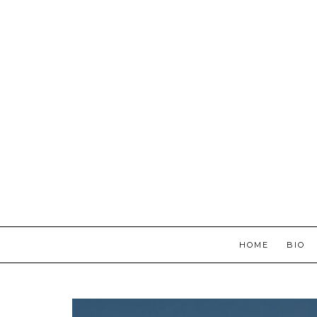
HOME
BIO