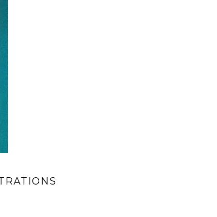
TRATIONS