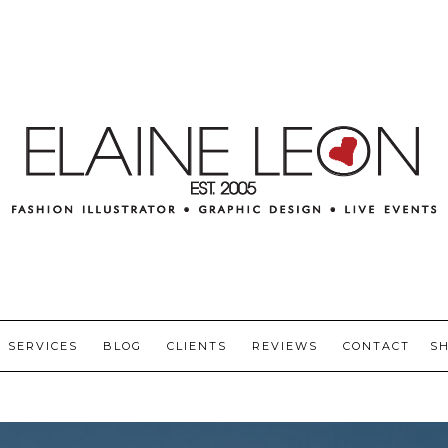
SERVICES
BLOG
CLIENTS
REVIEWS
CONTACT
S