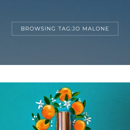
BROWSING TAG:
JO MALONE