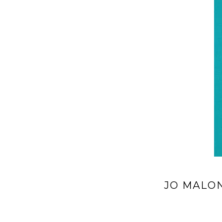
JO MALO