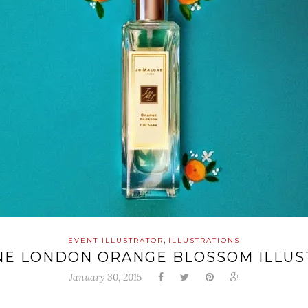
,
EVENT ILLUSTRATOR
ILLUSTRATIONS
NE LONDON ORANGE BLOSSOM ILLUS
January 30, 2015