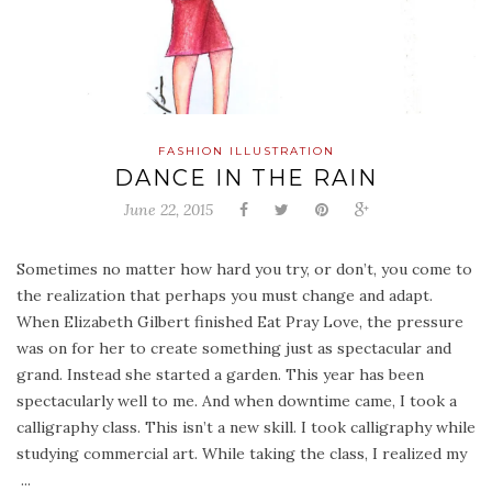
FASHION ILLUSTRATION
DANCE IN THE RAIN
June 22, 2015
Sometimes no matter how hard you try, or don’t, you come to
the realization that perhaps you must change and adapt.
When Elizabeth Gilbert finished Eat Pray Love, the pressure
was on for her to create something just as spectacular and
grand. Instead she started a garden. This year has been
spectacularly well to me. And when downtime came, I took a
calligraphy class. This isn’t a new skill. I took calligraphy while
studying commercial art. While taking the class, I realized my
...