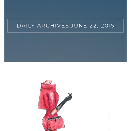
DAILY ARCHIVES:
JUNE 22, 2015