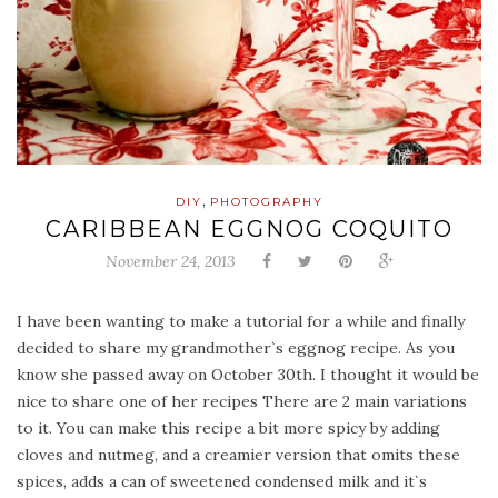
,
DIY
PHOTOGRAPHY
CARIBBEAN EGGNOG COQUITO
November 24, 2013
I have been wanting to make a tutorial for a while and finally
decided to share my grandmother`s eggnog recipe. As you
know she passed away on October 30th. I thought it would be
nice to share one of her recipes There are 2 main variations
to it. You can make this recipe a bit more spicy by adding
cloves and nutmeg, and a creamier version that omits these
spices, adds a can of sweetened condensed milk and it`s