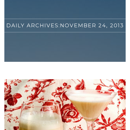
DAILY ARCHIVES:
NOVEMBER 24, 2013